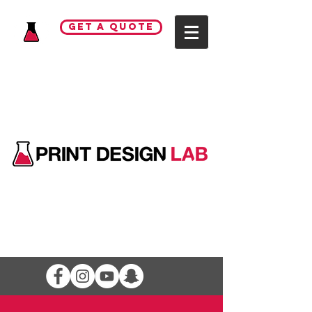
GET A QUOTE