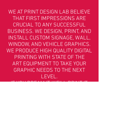
WE AT PRINT DESIGN LAB BELIEVE
THAT FIRST IMPRESSIONS ARE
CRUCIAL TO ANY SUCCESSFUL
BUSINESS. WE DESIGN, PRINT, AND
INSTALL CUSTOM SIGNAGE, WALL,
WINDOW, AND VEHICLE GRAPHICS.
WE PRODUCE HIGH QUALITY DIGITAL
PRINTING WITH STATE OF THE
ART EQUIPMENT TO TAKE YOUR
GRAPHIC NEEDS TO THE NEXT
LEVEL.
IF YOU DREAM IT, WE'LL PRINT IT.
(IF YOU'RE LACKING A DREAM, WE'LL ALSO DREAM IT.)
505.375.4634